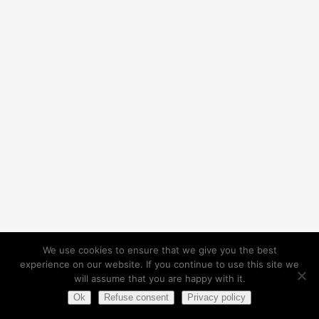
We use cookies to ensure that we give you the best
experience on our website. If you continue to use this site we
will assume that you are happy with it.
Ok
Refuse consent
Privacy policy