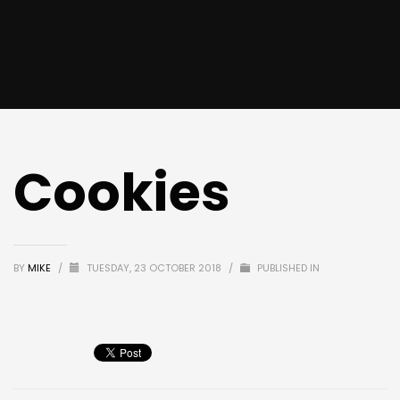
Cookies
BY
MIKE
/
TUESDAY, 23 OCTOBER 2018
/
PUBLISHED IN